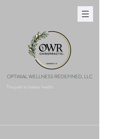
OPTIMAL WELLNESS REDEFINED, LLC
The path to better health