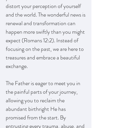
distort your perception of yourself
and the world. The wonderful news is
renewal and transformation can
happen more swiftly than you might
expect (Romans 12:2). Instead of
focusing on the past, we are here to
treasures and embrace a beautiful
exchange.
The Father is eager to meet you in
the painful parts of your journey,
allowing you to reclaim the
abundant birthright He has
promised from the start. By
entrusting every trauma, abuse, and