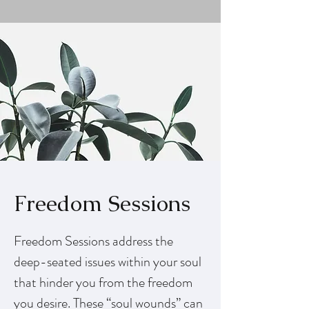
Freedom Sessions
Freedom Sessions address the
deep-seated issues within your soul
that hinder you from the freedom
you desire. These “soul wounds” can