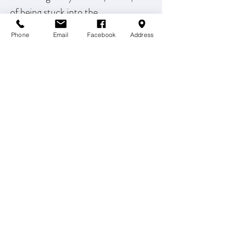
of being stuck into the
compassionate hands of your King,
Phone
Email
Facebook
Address
you will gain a new perspective on
those challenging experiences.
Open the door to freedom and
welcome into the story of your life.
-OaksRising.com
Schedule Freedom
OPTIMAL WELLNESS REDEFINED, LLC
info@OWRchiro.com
P: (407) 901-7704