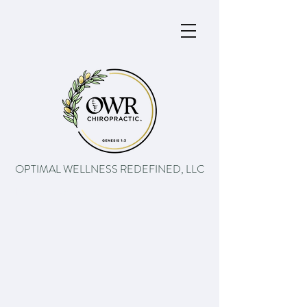
OPTIMAL WELLNESS REDEFINED, LLC
The path to better health