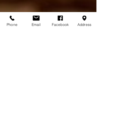
Phone
Email
Facebook
Address