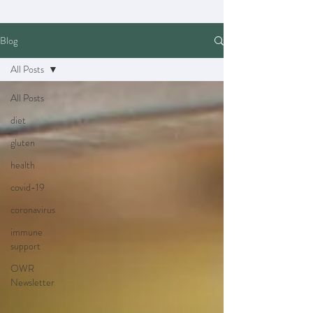
Blog
All Posts
All Posts
diet
gluten
health
covid-19
coronavirus
immune
support
OWR
Newsletter