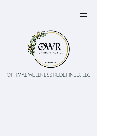
OPTIMAL WELLNESS REDEFINED, LLC
The path to better health