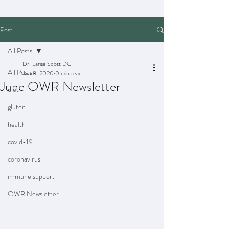
Post
All Posts
Dr. Larisa Scott DC
All Posts
Jun 8, 2020
0 min read
June OWR Newsletter
diet
gluten
health
covid-19
coronavirus
immune support
OWR Newsletter