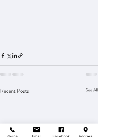
Recent Posts
See All
Phone
Email
Facebook
Address