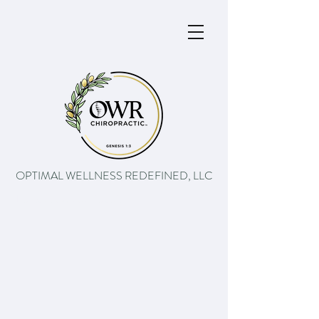
OPTIMAL WELLNESS REDEFINED, LLC
The path to better health