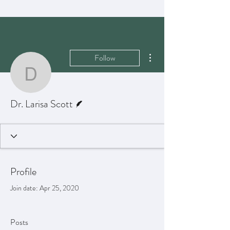
More actions
Follow
Dr. Larisa Scott
Writer
Dr. Larisa Scott
Profile
Join date: Apr 25, 2020
Posts