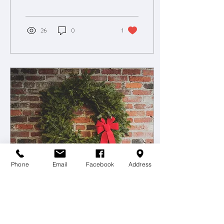
26
0
1
Phone
Email
Facebook
Address
Dec 1, 2019
∙
1
min
OWR December Newsletter