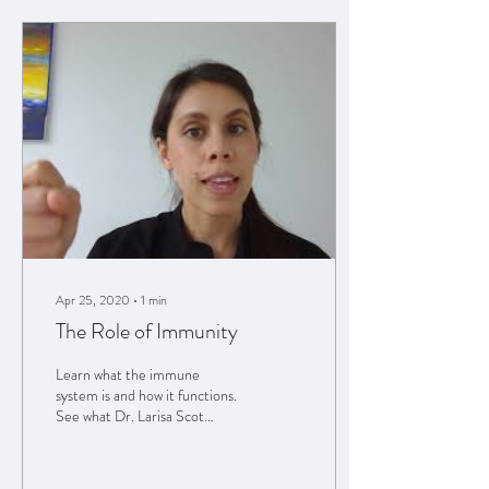
Apr 25, 2020
∙
1
min
The Role of Immunity
Learn what the immune
system is and how it functions.
See what Dr. Larisa Scot
recommends for products to
support your immune
system....