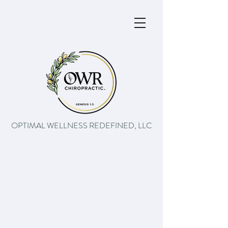
OPTIMAL WELLNESS REDEFINED, LLC
The path to better health